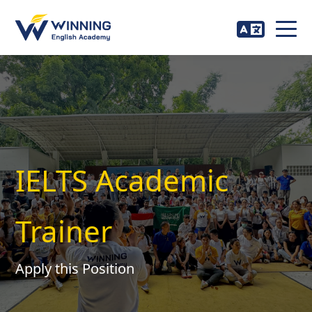
IELTS Academic
Trainer
Apply this Position