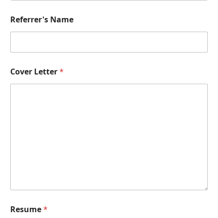
b
e
r
Referrer's Name
P
o
s
i
t
Cover Letter
*
i
o
n
Resume
*