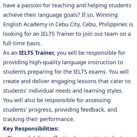
have a passion for teaching and helping students
achieve their language goals? If so, Winning
English Academy in Cebu City, Cebu, Philippines is
looking for an IELTS Trainer to join our team on a
full-time basis.
As an
IELTS Trainer,
you will be responsible for
providing high-quality language instruction to
students preparing for the IELTS exams. You will
create and deliver engaging lessons that cater to
students’ individual needs and learning styles.
You will also be responsible for assessing
students’ progress, providing feedback, and
tracking their performance.
Key Responsibilities: