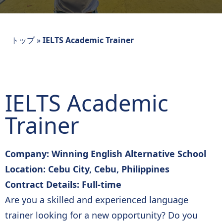
トップ
»
IELTS Academic Trainer
IELTS Academic
Trainer
Company: Winning English Alternative School
Location: Cebu City, Cebu, Philippines
Contract Details: Full-time
Are you a skilled and experienced language
trainer looking for a new opportunity? Do you