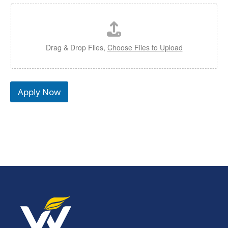
Drag & Drop Files,
Choose Files to Upload
Apply Now