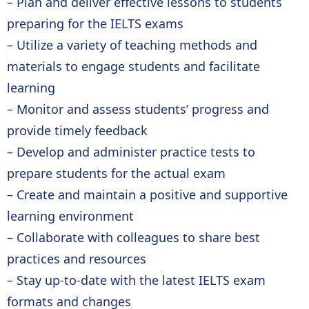
– Plan and deliver effective lessons to students
preparing for the IELTS exams
– Utilize a variety of teaching methods and
materials to engage students and facilitate
learning
– Monitor and assess students’ progress and
provide timely feedback
– Develop and administer practice tests to
prepare students for the actual exam
– Create and maintain a positive and supportive
learning environment
– Collaborate with colleagues to share best
practices and resources
– Stay up-to-date with the latest IELTS exam
formats and changes