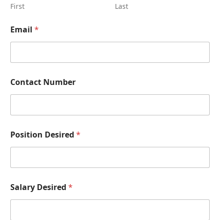
First
Last
Email
*
Contact Number
D
Position Desired
*
e
s
i
r
e
d
Salary Desired
*
N
u
m