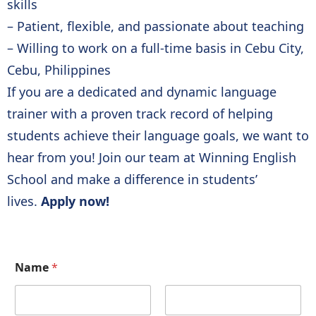
skills
– Patient, flexible, and passionate about teaching
– Willing to work on a full-time basis in Cebu City,
Cebu, Philippines
If you are a dedicated and dynamic language
trainer with a proven track record of helping
students achieve their language goals, we want to
hear from you! Join our team at Winning English
School and make a difference in students’
lives.
Apply now!
Name
*