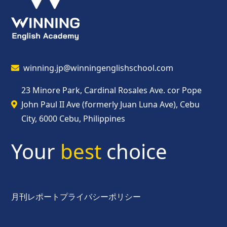
winning.jp@winningenglishschool.com
23 Minore Park, Cardinal Rosales Ave. cor Pope
John Paul II Ave (formerly Juan Luna Ave), Cebu
City, 6000 Cebu, Philippines
Your
best
choice
月刊レポート
プライバシーポリシー