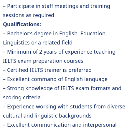
– Participate in staff meetings and training
sessions as required
Qualifications:
– Bachelor’s degree in English, Education,
Linguistics or a related field
– Minimum of 2 years of experience teaching
IELTS exam preparation courses
– Certified IELTS trainer is preferred
– Excellent command of English language
– Strong knowledge of IELTS exam formats and
scoring criteria
– Experience working with students from diverse
cultural and linguistic backgrounds
– Excellent communication and interpersonal